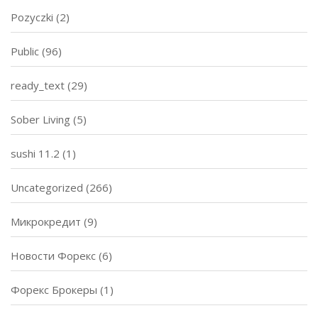
Pozyczki
(2)
Public
(96)
ready_text
(29)
Sober Living
(5)
sushi 11.2
(1)
Uncategorized
(266)
Микрокредит
(9)
Новости Форекс
(6)
Форекс Брокеры
(1)