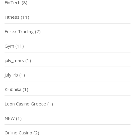
FinTech
(8)
Fitness
(11)
Forex Trading
(7)
Gym
(11)
july_mars
(1)
july_rb
(1)
Klubnika
(1)
Leon Casino Greece
(1)
NEW
(1)
Online Casino
(2)