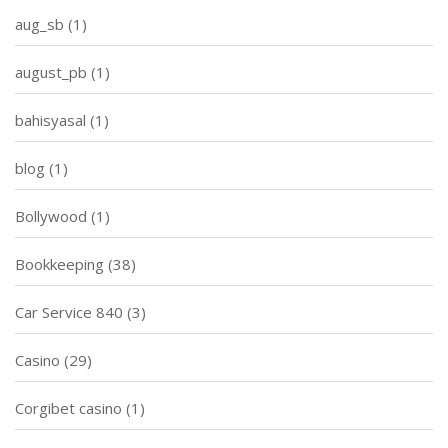
aug_sb
(1)
august_pb
(1)
bahisyasal
(1)
blog
(1)
Bollywood
(1)
Bookkeeping
(38)
Car Service 840
(3)
Casino
(29)
Corgibet casino
(1)