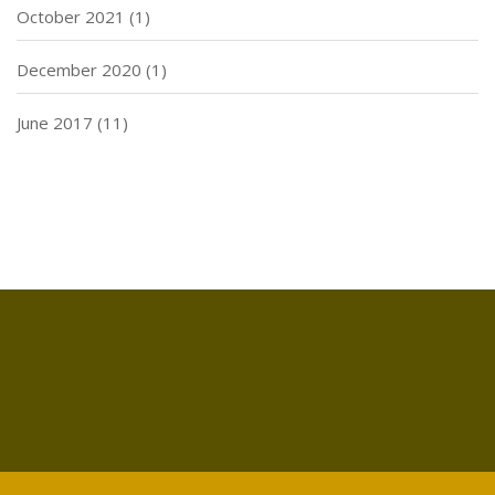
October 2021
(1)
December 2020
(1)
June 2017
(11)