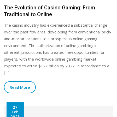
The Evolution of Casino Gaming: From
Traditional to Online
The casino industry has experienced a substantial change
over the past few eras, developing from conventional brick-
and-mortar locations to a prosperous online gaming
environment. The authorization of online gambling in
different jurisdictions has created new opportunities for
players, with the worldwide online gambling market
expected to attain $127 billion by 2027, in accordance to a
[…]
Read More
27
Feb
2025