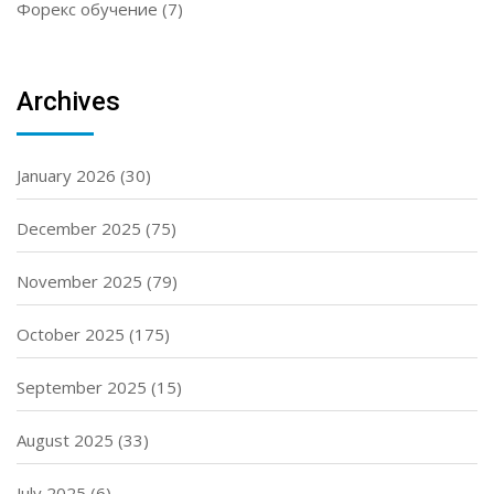
Форекс обучение
(7)
Archives
January 2026
(30)
December 2025
(75)
November 2025
(79)
October 2025
(175)
September 2025
(15)
August 2025
(33)
July 2025
(6)