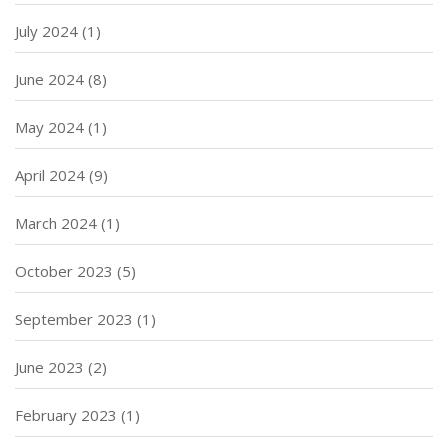
July 2024
(1)
June 2024
(8)
May 2024
(1)
April 2024
(9)
March 2024
(1)
October 2023
(5)
September 2023
(1)
June 2023
(2)
February 2023
(1)