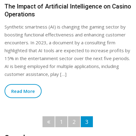
The Impact of Artificial Intelligence on Casino
Operations
Synthetic smartness (AI) is changing the gaming sector by
boosting functional effectiveness and enhancing customer
encounters. In 2023, a document by a consulting firm
highlighted that AI tools are expected to increase profits by
15% in the entertainment sector over the next five periods.
AI is being employed for multiple applications, including
customer assistance, play […]
Read More
1
2
3