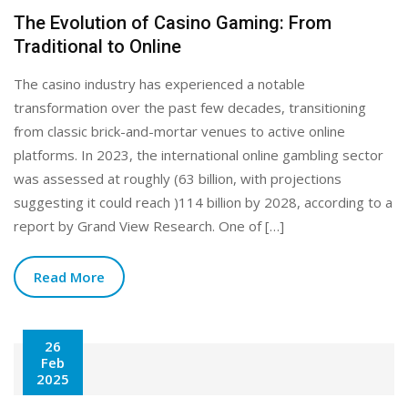
The Evolution of Casino Gaming: From
Traditional to Online
The casino industry has experienced a notable
transformation over the past few decades, transitioning
from classic brick-and-mortar venues to active online
platforms. In 2023, the international online gambling sector
was assessed at roughly (63 billion, with projections
suggesting it could reach )114 billion by 2028, according to a
report by Grand View Research. One of […]
Read More
26
Feb
2025