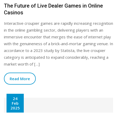
The Future of Live Dealer Games in Online
Casinos
Interactive croupier games are rapidly increasing recognition
in the online gambling sector, delivering players with an
immersive encounter that merges the ease of internet play
with the genuineness of a brick-and-mortar gaming venue. In
accordance to a 2023 study by Statista, the live croupier
category is anticipated to expand considerably, reaching a
market worth of […]
Read More
24
Feb
2025