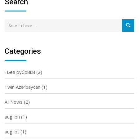
Search
Categories
! Без рубрики
(2)
1win Azərbaycan
(1)
AI News
(2)
aug_bh
(1)
aug_bt
(1)