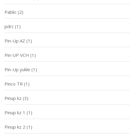
Pablic
(2)
pdrc
(1)
Pin-Up AZ
(1)
Pin-UP VCH
(1)
Pin-Up yukle
(1)
Pinco TR
(1)
Pinup kz
(3)
Pinup kz 1
(1)
Pinup kz 2
(1)