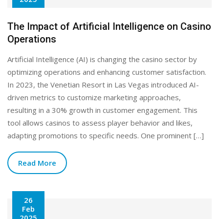
The Impact of Artificial Intelligence on Casino
Operations
Artificial Intelligence (AI) is changing the casino sector by
optimizing operations and enhancing customer satisfaction.
In 2023, the Venetian Resort in Las Vegas introduced AI-
driven metrics to customize marketing approaches,
resulting in a 30% growth in customer engagement. This
tool allows casinos to assess player behavior and likes,
adapting promotions to specific needs. One prominent […]
Read More
26
Feb
2025