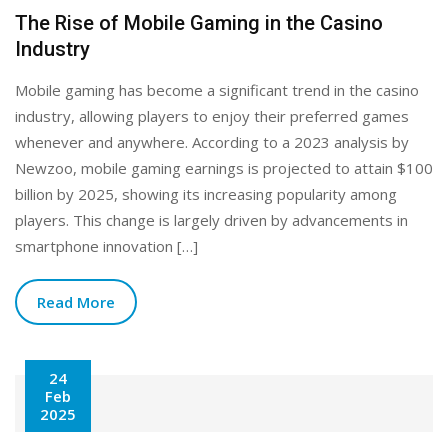
The Rise of Mobile Gaming in the Casino
Industry
Mobile gaming has become a significant trend in the casino
industry, allowing players to enjoy their preferred games
whenever and anywhere. According to a 2023 analysis by
Newzoo, mobile gaming earnings is projected to attain $100
billion by 2025, showing its increasing popularity among
players. This change is largely driven by advancements in
smartphone innovation […]
Read More
24
Feb
2025