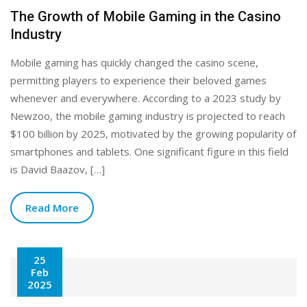
The Growth of Mobile Gaming in the Casino
Industry
Mobile gaming has quickly changed the casino scene,
permitting players to experience their beloved games
whenever and everywhere. According to a 2023 study by
Newzoo, the mobile gaming industry is projected to reach
$100 billion by 2025, motivated by the growing popularity of
smartphones and tablets. One significant figure in this field
is David Baazov, […]
Read More
25
Feb
2025