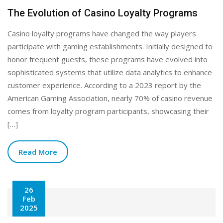
The Evolution of Casino Loyalty Programs
Casino loyalty programs have changed the way players
participate with gaming establishments. Initially designed to
honor frequent guests, these programs have evolved into
sophisticated systems that utilize data analytics to enhance
customer experience. According to a 2023 report by the
American Gaming Association, nearly 70% of casino revenue
comes from loyalty program participants, showcasing their
[…]
Read More
26
Feb
2025