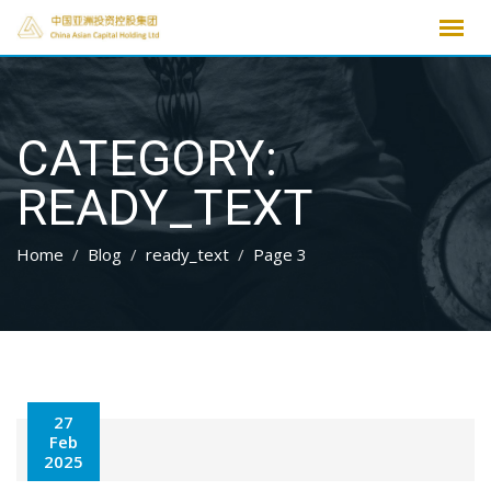
Skip
to
content
CATEGORY:
READY_TEXT
Home
Blog
ready_text
Page 3
27
Feb
2025