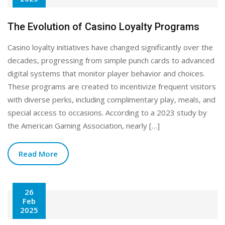
The Evolution of Casino Loyalty Programs
Casino loyalty initiatives have changed significantly over the
decades, progressing from simple punch cards to advanced
digital systems that monitor player behavior and choices.
These programs are created to incentivize frequent visitors
with diverse perks, including complimentary play, meals, and
special access to occasions. According to a 2023 study by
the American Gaming Association, nearly […]
Read More
26
Feb
2025