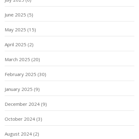
June 2025
(5)
May 2025
(15)
April 2025
(2)
March 2025
(20)
February 2025
(30)
January 2025
(9)
December 2024
(9)
October 2024
(3)
August 2024
(2)