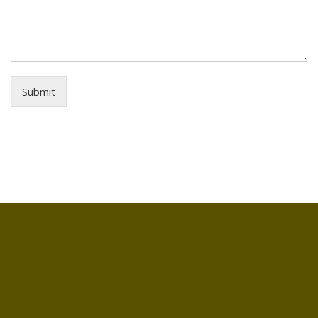
Submit