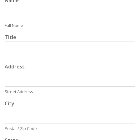
Name
Full Name
Title
Address
Street Address
City
Postal / Zip Code