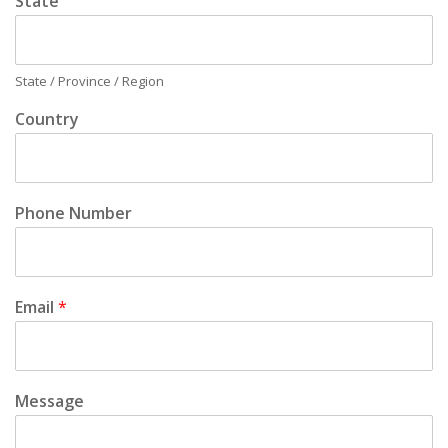
State
State / Province / Region
Country
Phone Number
Email
*
Message