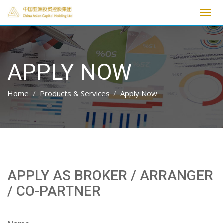
Skip
to
content
APPLY NOW
Home
Products & Services
Apply Now
APPLY AS BROKER / ARRANGER
/ CO-PARTNER