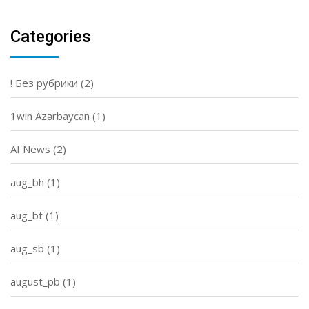
Categories
! Без рубрики
(2)
1win Azərbaycan
(1)
AI News
(2)
aug_bh
(1)
aug_bt
(1)
aug_sb
(1)
august_pb
(1)