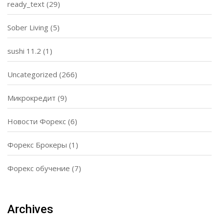
ready_text
(29)
Sober Living
(5)
sushi 11.2
(1)
Uncategorized
(266)
Микрокредит
(9)
Новости Форекс
(6)
Форекс Брокеры
(1)
Форекс обучение
(7)
Archives