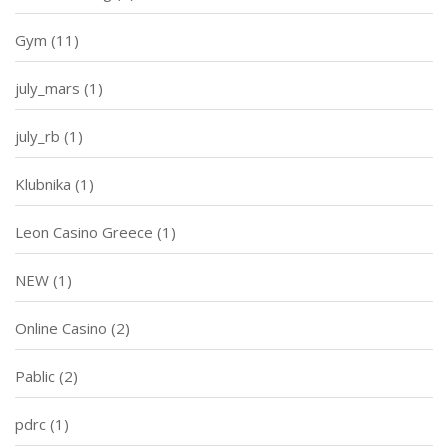
Gym
(11)
july_mars
(1)
july_rb
(1)
Klubnika
(1)
Leon Casino Greece
(1)
NEW
(1)
Online Casino
(2)
Pablic
(2)
pdrc
(1)