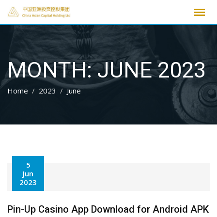
Skip
to
content
MONTH: JUNE 2023
Home
2023
June
5
Jun
2023
Pin-Up Casino App Download for Android APK