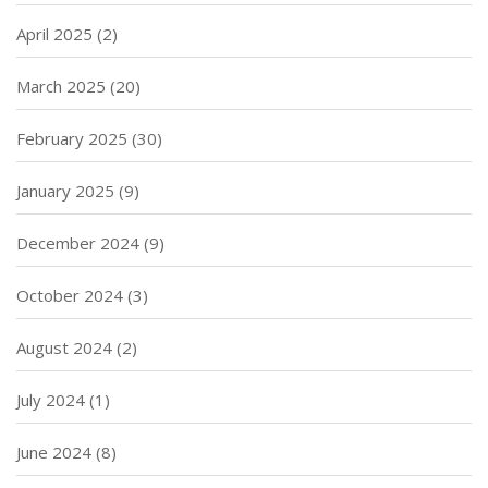
April 2025
(2)
March 2025
(20)
February 2025
(30)
January 2025
(9)
December 2024
(9)
October 2024
(3)
August 2024
(2)
July 2024
(1)
June 2024
(8)