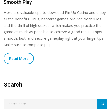
Smooth Play
Here are valuable tips to download Pin Up Casino and enjoy
all the benefits. Thus, baccarat games provide clear rules
and the thrill of high stakes, which makes you practice the
game as much as possible to achieve a good result. Enjoy
smooth, fast, and secure gameplay right at your fingertips.
Make sure to complete […]
Read More
Search