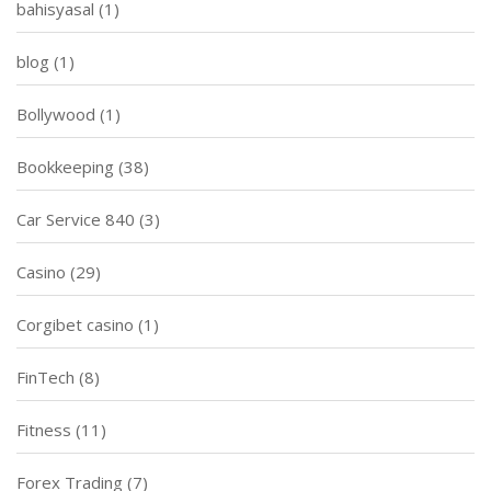
bahisyasal
(1)
blog
(1)
Bollywood
(1)
Bookkeeping
(38)
Car Service 840
(3)
Casino
(29)
Corgibet casino
(1)
FinTech
(8)
Fitness
(11)
Forex Trading
(7)