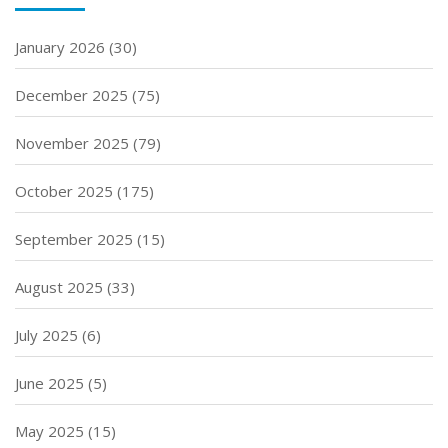
January 2026
(30)
December 2025
(75)
November 2025
(79)
October 2025
(175)
September 2025
(15)
August 2025
(33)
July 2025
(6)
June 2025
(5)
May 2025
(15)