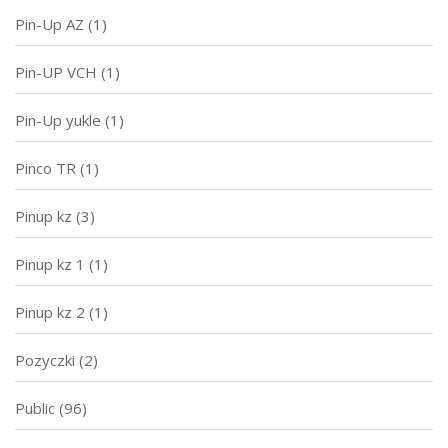
Pin-Up AZ
(1)
Pin-UP VCH
(1)
Pin-Up yukle
(1)
Pinco TR
(1)
Pinup kz
(3)
Pinup kz 1
(1)
Pinup kz 2
(1)
Pozyczki
(2)
Public
(96)