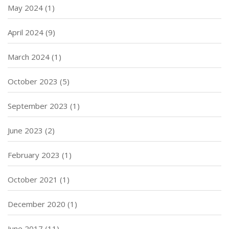
May 2024
(1)
April 2024
(9)
March 2024
(1)
October 2023
(5)
September 2023
(1)
June 2023
(2)
February 2023
(1)
October 2021
(1)
December 2020
(1)
June 2017
(11)