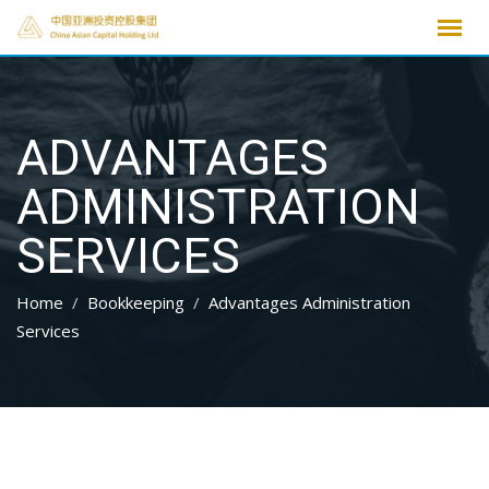
Skip
to
content
ADVANTAGES
ADMINISTRATION
SERVICES
Home
Bookkeeping
Advantages Administration
Services