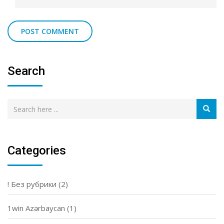
Search
Categories
! Без рубрики
(2)
1win Azərbaycan
(1)