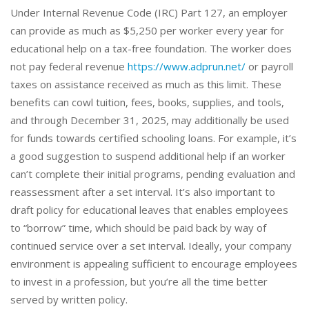
Under Internal Revenue Code (IRC) Part 127, an employer
can provide as much as $5,250 per worker every year for
educational help on a tax-free foundation. The worker does
not pay federal revenue
https://www.adprun.net/
or payroll
taxes on assistance received as much as this limit. These
benefits can cowl tuition, fees, books, supplies, and tools,
and through December 31, 2025, may additionally be used
for funds towards certified schooling loans. For example, it’s
a good suggestion to suspend additional help if an worker
can’t complete their initial programs, pending evaluation and
reassessment after a set interval. It’s also important to
draft policy for educational leaves that enables employees
to “borrow” time, which should be paid back by way of
continued service over a set interval. Ideally, your company
environment is appealing sufficient to encourage employees
to invest in a profession, but you’re all the time better
served by written policy.