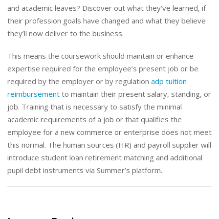
and academic leaves? Discover out what they’ve learned, if
their profession goals have changed and what they believe
they’ll now deliver to the business.
This means the coursework should maintain or enhance
expertise required for the employee’s present job or be
required by the employer or by regulation
adp tuition
reimbursement
to maintain their present salary, standing, or
job. Training that is necessary to satisfy the minimal
academic requirements of a job or that qualifies the
employee for a new commerce or enterprise does not meet
this normal. The human sources (HR) and payroll supplier will
introduce student loan retirement matching and additional
pupil debt instruments via Summer’s platform.