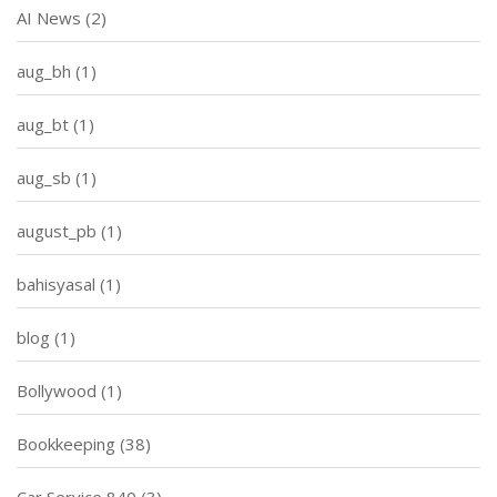
AI News
(2)
aug_bh
(1)
aug_bt
(1)
aug_sb
(1)
august_pb
(1)
bahisyasal
(1)
blog
(1)
Bollywood
(1)
Bookkeeping
(38)