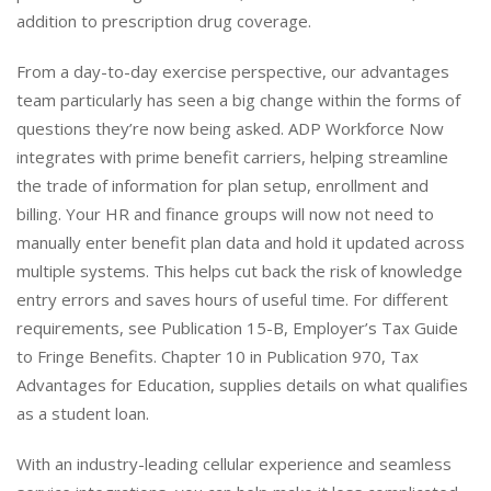
addition to prescription drug coverage.
From a day-to-day exercise perspective, our advantages
team particularly has seen a big change within the forms of
questions they’re now being asked. ADP Workforce Now
integrates with prime benefit carriers, helping streamline
the trade of information for plan setup, enrollment and
billing. Your HR and finance groups will now not need to
manually enter benefit plan data and hold it updated across
multiple systems. This helps cut back the risk of knowledge
entry errors and saves hours of useful time. For different
requirements, see Publication 15-B, Employer’s Tax Guide
to Fringe Benefits. Chapter 10 in Publication 970, Tax
Advantages for Education, supplies details on what qualifies
as a student loan.
With an industry-leading cellular experience and seamless