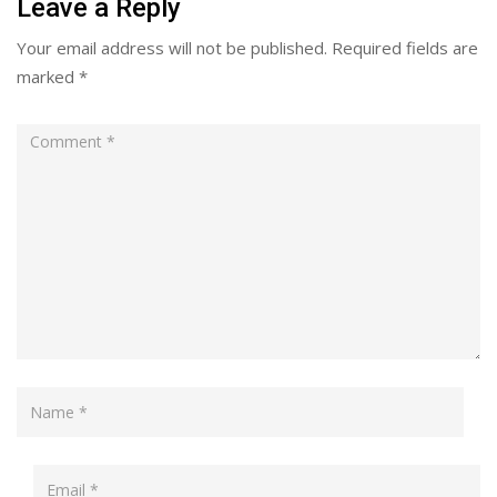
Leave a Reply
Your email address will not be published.
Required fields are
marked
*