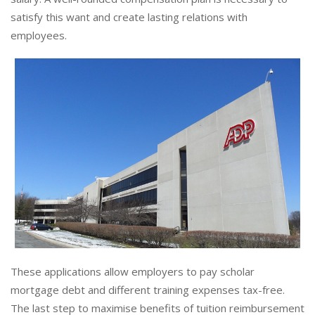
satisfy this want and create lasting relations with
employees.
These applications allow employers to pay scholar
mortgage debt and different training expenses tax-free.
The last step to maximise benefits of tuition reimbursement