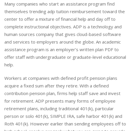
Many companies who start an assistance program find
themselves trending adp tuition reimbursement toward the
center to offer a mixture of financial help and day off to
complete instructional objectives. ADP is a technology and
human sources company that gives cloud-based software
and services to employers around the globe. An academic
assistance program is an employer’s written plan PDF to
offer staff with undergraduate or graduate-level educational
help.
Workers at companies with defined profit pension plans
acquire a fixed sum after they retire. With a defined
contribution pension plan, firms help staff save and invest
for retirement. ADP presents many forms of employee
retirement plans, including traditional 401(k), particular
person or solo 401(k), SIMPLE IRA, safe harbor 401(k) and
Roth 401(k). However earlier than sending employees off to