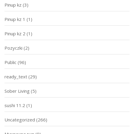
Pinup kz
(3)
Pinup kz 1
(1)
Pinup kz 2
(1)
Pozyczki
(2)
Public
(96)
ready_text
(29)
Sober Living
(5)
sushi 11.2
(1)
Uncategorized
(266)