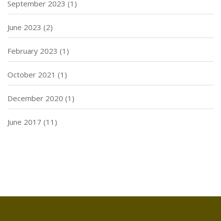
September 2023
(1)
June 2023
(2)
February 2023
(1)
October 2021
(1)
December 2020
(1)
June 2017
(11)