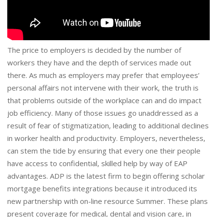
The price to employers is decided by the number of
workers they have and the depth of services made out
there. As much as employers may prefer that employees’
personal affairs not intervene with their work, the truth is
that problems outside of the workplace can and do impact
job efficiency. Many of those issues go unaddressed as a
result of fear of stigmatization, leading to additional declines
in worker health and productivity. Employers, nevertheless,
can stem the tide by ensuring that every one their people
have access to confidential, skilled help by way of EAP
advantages. ADP is the latest firm to begin offering scholar
mortgage benefits integrations because it introduced its
new partnership with on-line resource Summer. These plans
present coverage for medical, dental and vision care, in