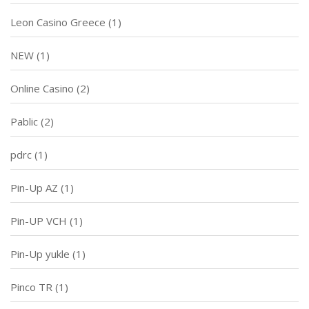
Leon Casino Greece
(1)
NEW
(1)
Online Casino
(2)
Pablic
(2)
pdrc
(1)
Pin-Up AZ
(1)
Pin-UP VCH
(1)
Pin-Up yukle
(1)
Pinco TR
(1)