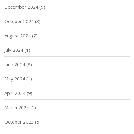
December 2024
(9)
October 2024
(3)
August 2024
(2)
July 2024
(1)
June 2024
(8)
May 2024
(1)
April 2024
(9)
March 2024
(1)
October 2023
(5)