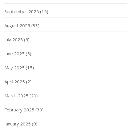
September 2025
(15)
August 2025
(33)
July 2025
(6)
June 2025
(5)
May 2025
(15)
April 2025
(2)
March 2025
(20)
February 2025
(30)
January 2025
(9)