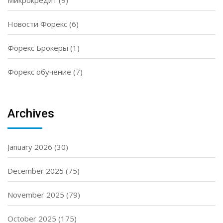
Микрокредит
(9)
Новости Форекс
(6)
Форекс Брокеры
(1)
Форекс обучение
(7)
Archives
January 2026
(30)
December 2025
(75)
November 2025
(79)
October 2025
(175)