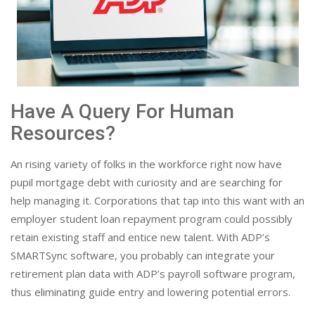
Have A Query For Human
Resources?
An rising variety of folks in the workforce right now have
pupil mortgage debt with curiosity and are searching for
help managing it. Corporations that tap into this want with an
employer student loan repayment program could possibly
retain existing staff and entice new talent. With ADP’s
SMARTSync software, you probably can integrate your
retirement plan data with ADP’s payroll software program,
thus eliminating guide entry and lowering potential errors.