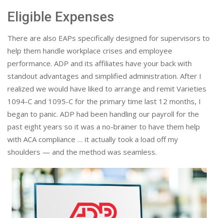
Eligible Expenses
There are also EAPs specifically designed for supervisors to
help them handle workplace crises and employee
performance. ADP and its affiliates have your back with
standout advantages and simplified administration. After I
realized we would have liked to arrange and remit Varieties
1094-C and 1095-C for the primary time last 12 months, I
began to panic. ADP had been handling our payroll for the
past eight years so it was a no-brainer to have them help
with ACA compliance … it actually took a load off my
shoulders — and the method was seamless.