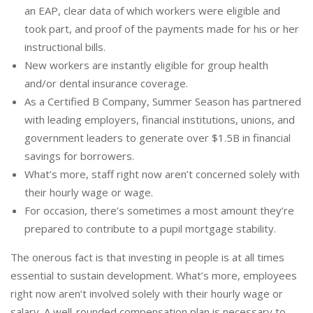
an EAP, clear data of which workers were eligible and
took part, and proof of the payments made for his or her
instructional bills.
New workers are instantly eligible for group health
and/or dental insurance coverage.
As a Certified B Company, Summer Season has partnered
with leading employers, financial institutions, unions, and
government leaders to generate over $1.5B in financial
savings for borrowers.
What’s more, staff right now aren’t concerned solely with
their hourly wage or wage.
For occasion, there’s sometimes a most amount they’re
prepared to contribute to a pupil mortgage stability.
The onerous fact is that investing in people is at all times
essential to sustain development. What’s more, employees
right now aren’t involved solely with their hourly wage or
salary. A well-rounded compensation plan is necessary to