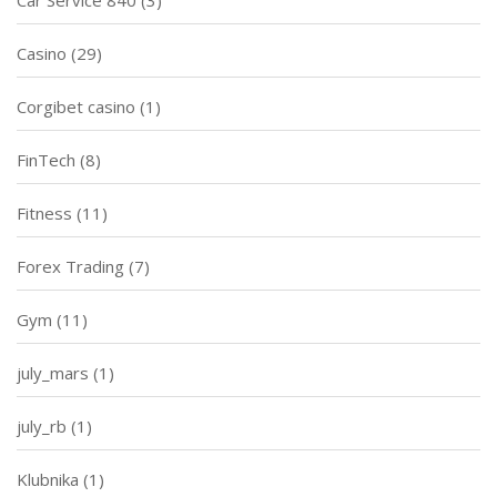
Car Service 840
(3)
Casino
(29)
Corgibet casino
(1)
FinTech
(8)
Fitness
(11)
Forex Trading
(7)
Gym
(11)
july_mars
(1)
july_rb
(1)
Klubnika
(1)