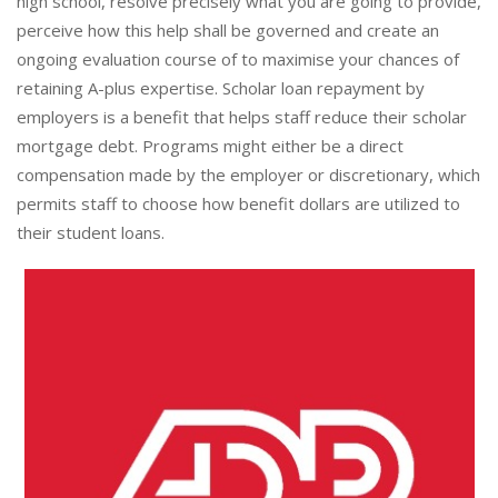
high school, resolve precisely what you are going to provide,
perceive how this help shall be governed and create an
ongoing evaluation course of to maximise your chances of
retaining A-plus expertise. Scholar loan repayment by
employers is a benefit that helps staff reduce their scholar
mortgage debt. Programs might either be a direct
compensation made by the employer or discretionary, which
permits staff to choose how benefit dollars are utilized to
their student loans.