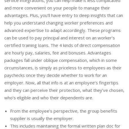
service integrations, you can help make it less complicated
and more convenient on your people to manage their
advantages. Plus, you’ll have entry to deep insights that can
help you understand changing worker preferences and
advanced expertise to adapt accordingly. These programs
can be used to pay principal and interest on an worker’s
certified training loans. The 4 kinds of direct compensation
are hourly pay, salaries, fee and bonuses. Advantages
packages fall under oblique compensation, which in some
circumstances, is simply as priceless to employees as their
paychecks once they decide whether to work for an
employer. Now, all that info is at an employee’s fingertips
and they can perceive their protection, what they’ve chosen,
who’s eligible and who their dependents are.
From the employee’s perspective, the group benefits
supplier is usually the employer.
This includes maintaining the formal written plan doc for